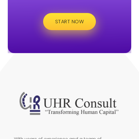
START NOW