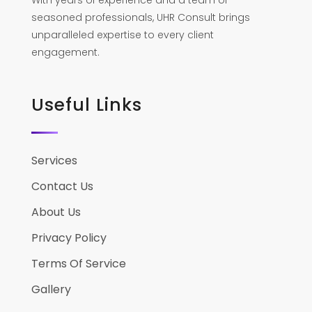
With years of experience and a team of
seasoned professionals, UHR Consult brings
unparalleled expertise to every client
engagement.
Useful Links
Services
Contact Us
About Us
Privacy Policy
Terms Of Service
Gallery