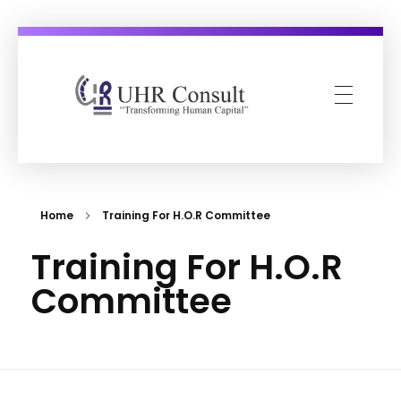
UHR Consult
Transforming Human Capital
Home
Training For H.O.R Committee
Training For H.O.R
Committee