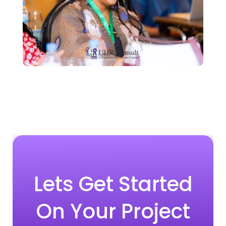
Lets Get Started
On Your Project