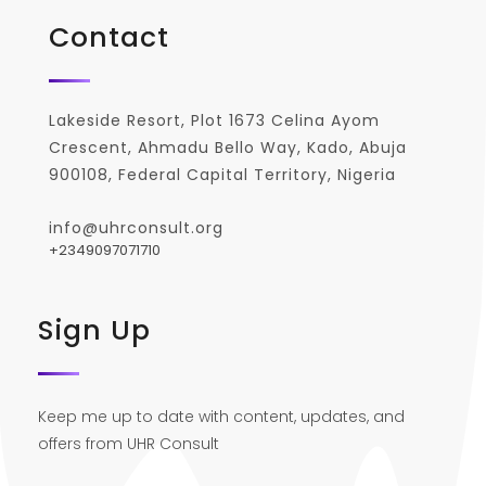
Contact
Lakeside Resort, Plot 1673 Celina Ayom
Crescent, Ahmadu Bello Way, Kado, Abuja
900108, Federal Capital Territory, Nigeria
info@uhrconsult.org
+2349097071710
Sign Up
Keep me up to date with content, updates, and
offers from UHR Consult