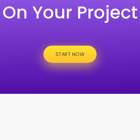
On Your Project
START NOW