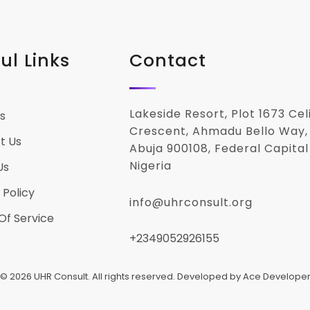
ul Links
Contact
Lakeside Resort, Plot 1673 Ce
s
Crescent, Ahmadu Bello Way,
t Us
Abuja 900108, Federal Capital 
Nigeria
Us
 Policy
info@uhrconsult.org
Of Service
+2349052926155
© 2026 UHR Consult. All rights reserved. Developed by Ace Develope