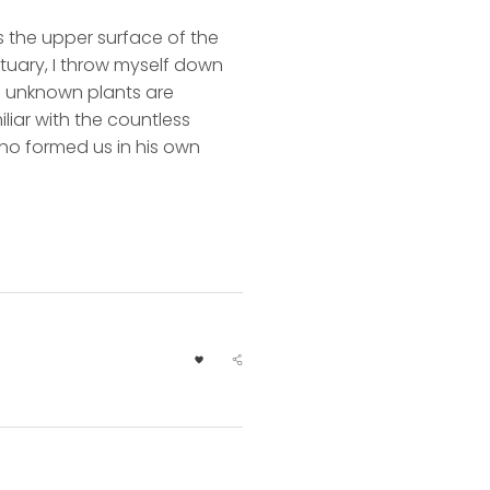
s the upper surface of the
ctuary, I throw myself down
nd unknown plants are
liar with the countless
 who formed us in his own