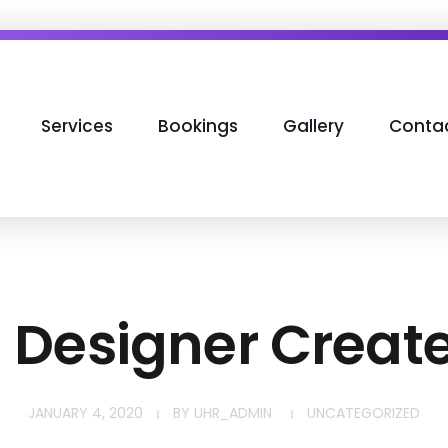
Services
Bookings
Gallery
Conta
h Designer Creat
JANUARY 4, 2020
BY
UHR_ADMIN
UNCATEGORIZED