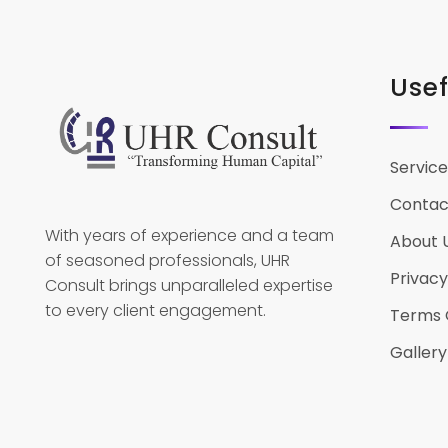
Usef
Service
Contac
With years of experience and a team
About 
of seasoned professionals, UHR
Privacy
Consult brings unparalleled expertise
to every client engagement.
Terms 
Gallery