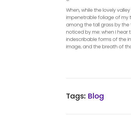
When, while the lovely valle
impenetrable foliage of my t
among the tall grass by the t
noticed by me: when I hear t
indescribable forms of the in
image, and the breath of tha
Tags:
Blog