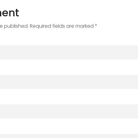
ent
be published. Required fields are marked *