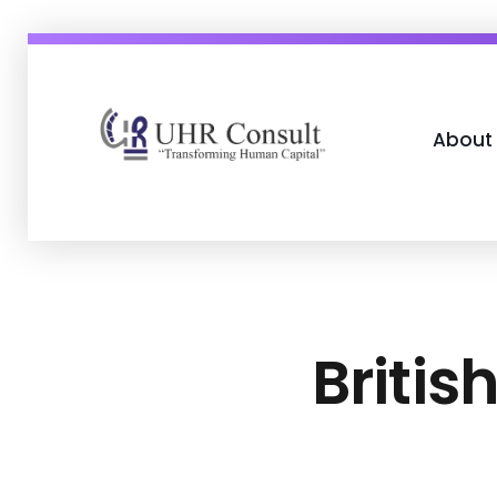
About
UHR Consult
Transforming Human Capital
Britis