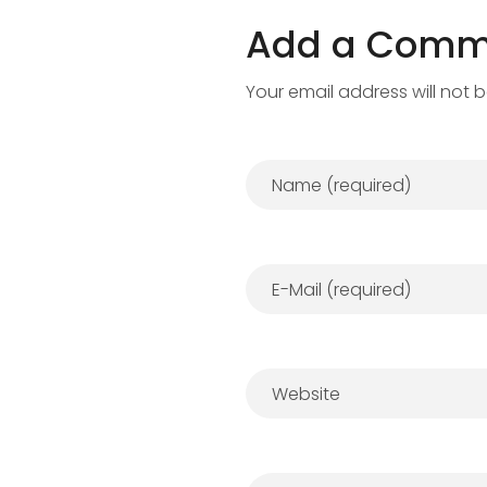
Add a Comm
Your email address will not 