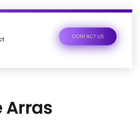
CONTACT US
ct
e Arras