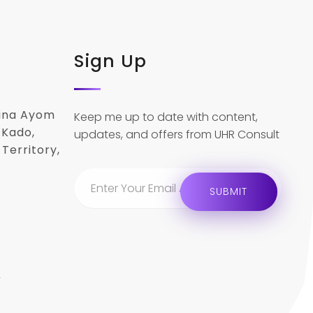
Sign Up
lina Ayom
Keep me up to date with content,
 Kado,
updates, and offers from UHR Consult
Territory,
r