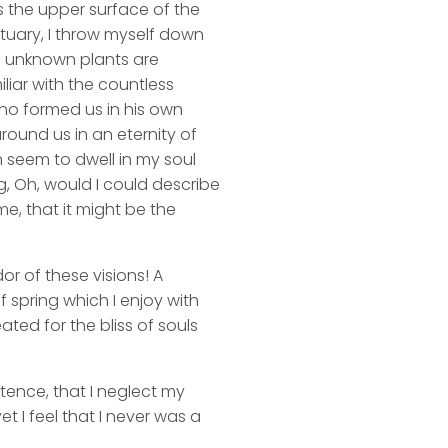
s the upper surface of the
ctuary, I throw myself down
nd unknown plants are
liar with the countless
 who formed us in his own
round us in an eternity of
 seem to dwell in my soul
ng, Oh, would I could describe
me, that it might be the
or of these visions! A
 spring which I enjoy with
ated for the bliss of souls
stence, that I neglect my
t I feel that I never was a