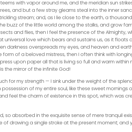
y teems with vapor around me, and the meridian sun strike
rees, and but a few stray gleams steal into the inner san
rickling stream; and, as I lie close to the earth, a thousa
he buzz of the little world among the stalks, and grow fami
sects and flies, then I feel the presence of the Almighty,
 universal love which bears and sustains us, as it floats a
 when darkness overspreads my eyes, and heaven and earth
e form of a beloved mistress, then I often think with longi
ess upon paper all that is living so full and warm within 
is the mirror of the infinite God!
uch for my strength — I sink under the weight of the splend
 possession of my entire soul, like these sweet mornings of
nd feel the charm of existence in this spot, which was cre
d, so absorbed in the exquisite sense of mere tranquil exi
e of drawing a single stroke at the present moment; and ye