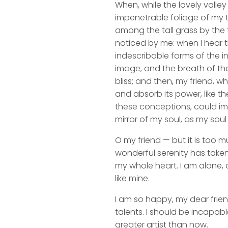
When, while the lovely valle
impenetrable foliage of my t
among the tall grass by the t
noticed by me: when I hear t
indescribable forms of the in
image, and the breath of that
bliss; and then, my friend,
and absorb its power, like th
these conceptions, could impr
mirror of my soul, as my soul 
O my friend — but it is too m
wonderful serenity has taken
my whole heart. I am alone, a
like mine.
I am so happy, my dear frien
talents. I should be incapabl
greater artist than now.