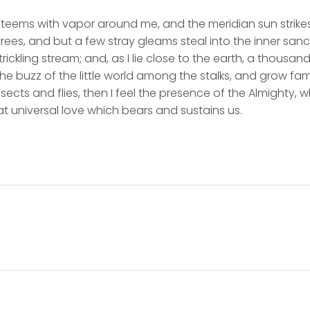
y teems with vapor around me, and the meridian sun strike
rees, and but a few stray gleams steal into the inner san
rickling stream; and, as I lie close to the earth, a thousa
he buzz of the little world among the stalks, and grow fami
sects and flies, then I feel the presence of the Almighty,
t universal love which bears and sustains us.