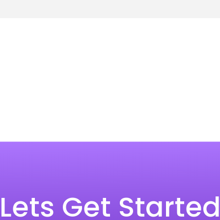
Lets Get Starte