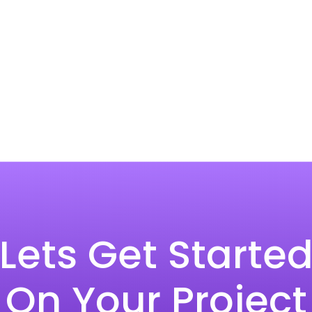
Lets Get Starte
On Your Project