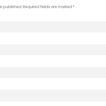
be published. Required fields are marked *