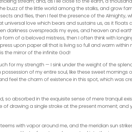
rickling stream; and, as I lie close to the earth, a thousa
he buzz of the little world among the stalks, and grow fami
sects and flies, then I feel the presence of the Almighty,
 universal love which bears and sustains us, as it floats a
 when darkness overspreads my eyes, and heaven and earth
e form of a beloved mistress, then I often think with longi
ess upon paper all that is living so full and warm within 
is the mirror of the infinite God!
uch for my strength — I sink under the weight of the splend
 possession of my entire soul, like these sweet mornings of
nd feel the charm of existence in this spot, which was cre
d, so absorbed in the exquisite sense of mere tranquil exi
e of drawing a single stroke at the present moment; and ye
y teems with vapor around me, and the meridian sun strike