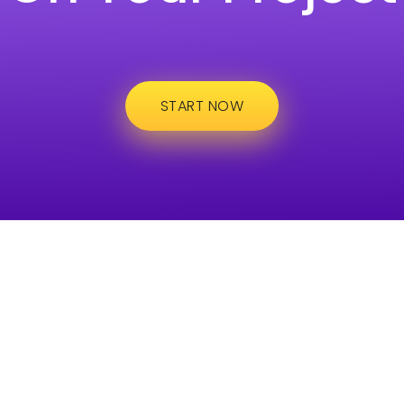
START NOW