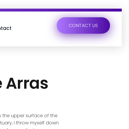
CONTACT US
tact
e Arras
s the upper surface of the
ctuary, I throw myself down