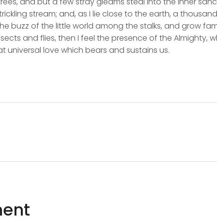
rees, and but a few stray gleams steal into the inner san
rickling stream; and, as I lie close to the earth, a thousa
he buzz of the little world among the stalks, and grow fami
sects and flies, then I feel the presence of the Almighty,
t universal love which bears and sustains us.
ent