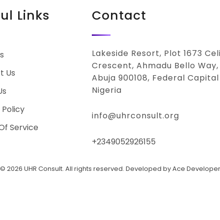
ul Links
Contact
Lakeside Resort, Plot 1673 Ce
s
Crescent, Ahmadu Bello Way,
t Us
Abuja 900108, Federal Capital 
Nigeria
Us
 Policy
info@uhrconsult.org
Of Service
+2349052926155
© 2026 UHR Consult. All rights reserved. Developed by Ace Develope