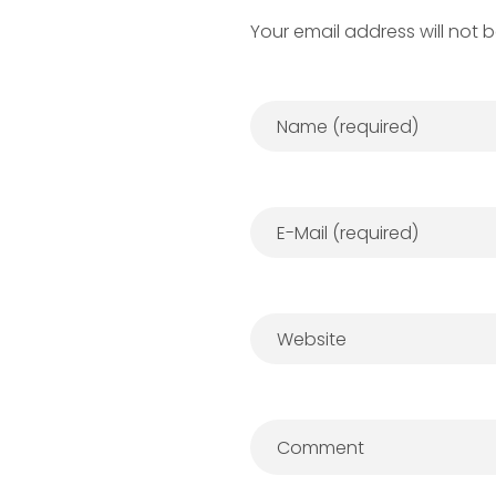
Your email address will not 