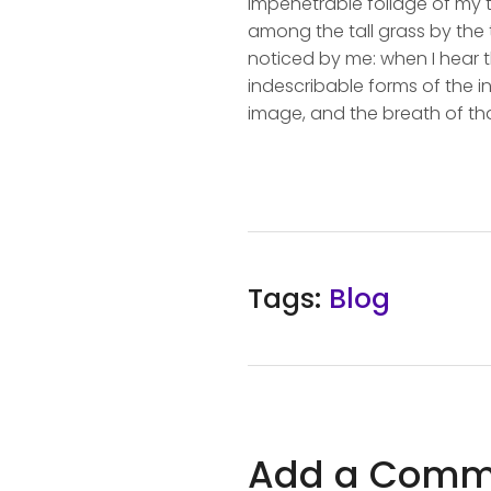
impenetrable foliage of my t
among the tall grass by the t
noticed by me: when I hear t
indescribable forms of the in
image, and the breath of tha
Tags:
Blog
Add a Comm