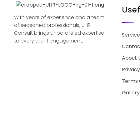
Usef
With years of experience and a team
of seasoned professionals, UHR
Consult brings unparalleled expertise
Service
to every client engagement.
Contac
About 
Privacy
Terms 
Gallery