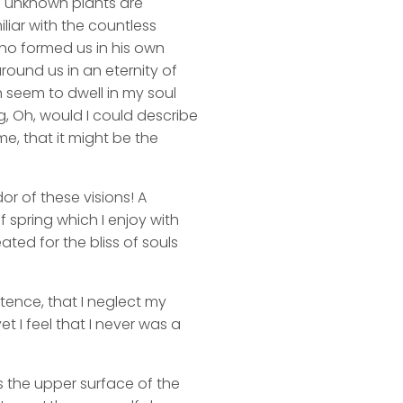
nd unknown plants are
liar with the countless
 who formed us in his own
round us in an eternity of
 seem to dwell in my soul
ng, Oh, would I could describe
me, that it might be the
or of these visions! A
 spring which I enjoy with
ated for the bliss of souls
stence, that I neglect my
t I feel that I never was a
s the upper surface of the