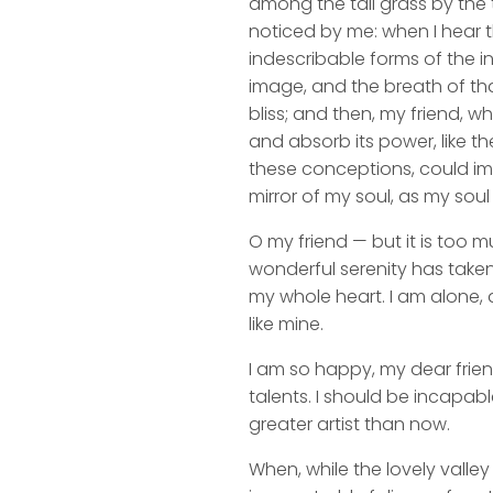
among the tall grass by the t
noticed by me: when I hear t
indescribable forms of the in
image, and the breath of that
bliss; and then, my friend,
and absorb its power, like th
these conceptions, could impr
mirror of my soul, as my soul 
O my friend — but it is too m
wonderful serenity has taken
my whole heart. I am alone, a
like mine.
I am so happy, my dear frien
talents. I should be incapabl
greater artist than now.
When, while the lovely valle