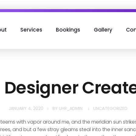
ut
Services
Bookings
Gallery
Con
h Designer Creat
JANUARY 4, 2020
BY
UHR_ADMIN
UNCATEGORIZED
y teems with vapor around me, and the meridian sun strike
rees, and but a few stray gleams steal into the inner san