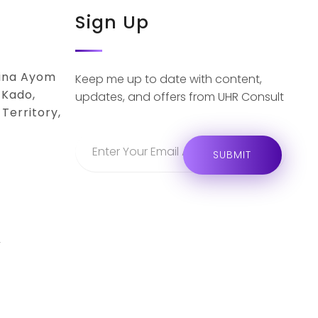
Sign Up
lina Ayom
Keep me up to date with content,
 Kado,
updates, and offers from UHR Consult
Territory,
r