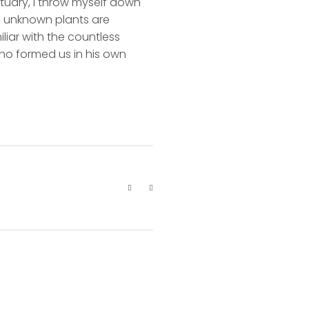
ctuary, I throw myself down
nd unknown plants are
liar with the countless
 who formed us in his own