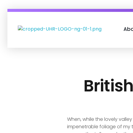
Abo
UHR Consult
Transforming Human Capital
Britis
When, while the lovely valle
impenetrable foliage of my t