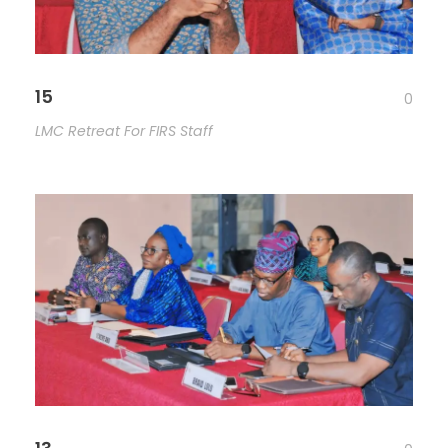
15
0
LMC Retreat For FIRS Staff