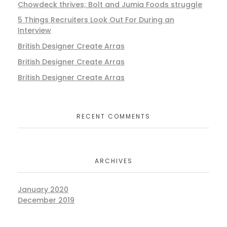
Chowdeck thrives; Bolt and Jumia Foods struggle
5 Things Recruiters Look Out For During an
Interview
British Designer Create Arras
British Designer Create Arras
British Designer Create Arras
RECENT COMMENTS
ARCHIVES
January 2020
December 2019