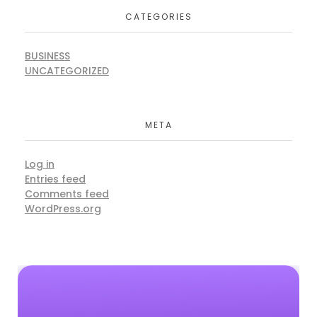
CATEGORIES
BUSINESS
UNCATEGORIZED
META
Log in
Entries feed
Comments feed
WordPress.org