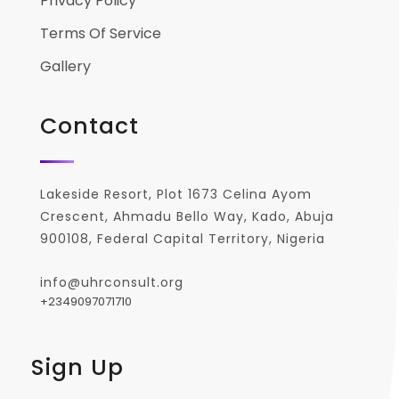
Privacy Policy
Terms Of Service
Gallery
Contact
Lakeside Resort, Plot 1673 Celina Ayom
Crescent, Ahmadu Bello Way, Kado, Abuja
900108, Federal Capital Territory, Nigeria
info@uhrconsult.org
+2349097071710
Sign Up