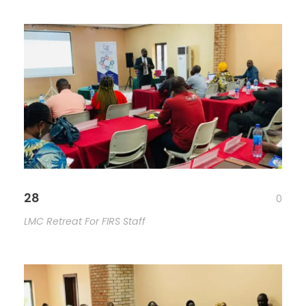
28
0
LMC Retreat For FIRS Staff