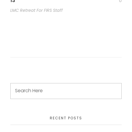
13
0
LMC Retreat For FIRS Staff
RECENT POSTS