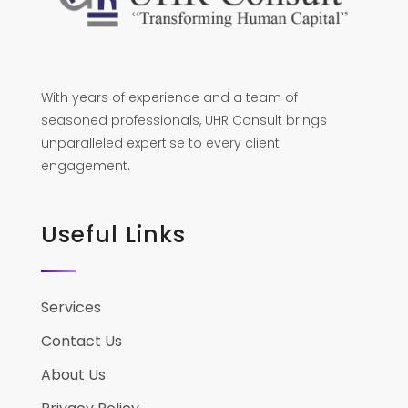
With years of experience and a team of
seasoned professionals, UHR Consult brings
unparalleled expertise to every client
engagement.
Useful Links
Services
Contact Us
About Us