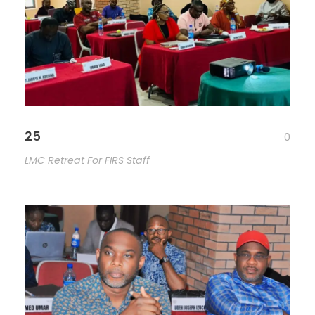
25
0
LMC Retreat For FIRS Staff