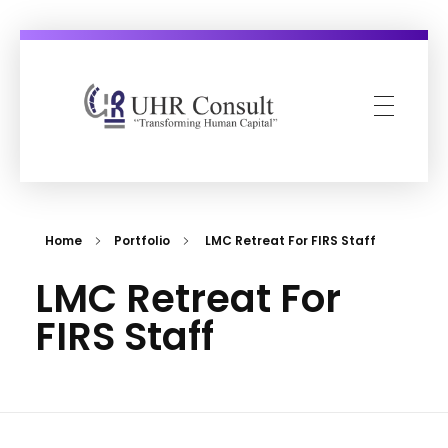
UHR Consult
Transforming Human Capital
Home
Portfolio
LMC Retreat For FIRS Staff
LMC Retreat For
FIRS Staff