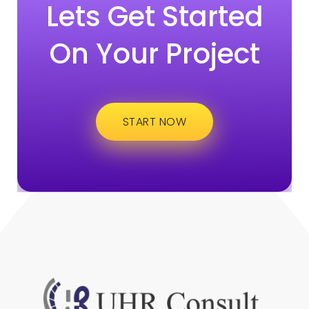
Lets Get Started
On Your Project
START NOW